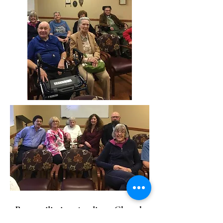
Reconciliation Anglican Church