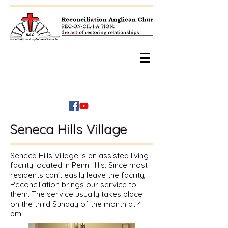
Seneca Hills Village
Seneca Hills Village is an assisted living
facility located in Penn Hills. Since most
residents can't easily leave the facility,
Reconciliation brings our service to
them. The service usually takes place
on the third Sunday of the month at 4
pm.