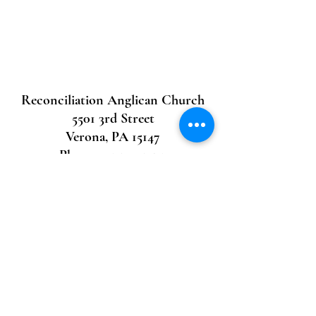
Reconciliation Anglican Church
5501 3rd Street
Verona, PA 15147
Phone:
412.704.7592
email:
recangpit@gmail.com