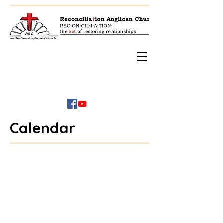
Calendar